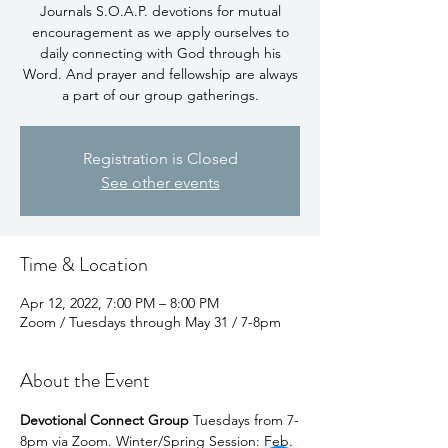
Journals S.O.A.P. devotions for mutual
encouragement as we apply ourselves to
daily connecting with God through his
Word. And prayer and fellowship are always
Registration is Closed
See other events
Time & Location
Apr 12, 2022, 7:00 PM – 8:00 PM
Zoom / Tuesdays through May 31 / 7-8pm
About the Event
Devotional Connect Group 
Tuesdays from 7-
8pm via Zoom. Winter/Spring Session: Feb. 