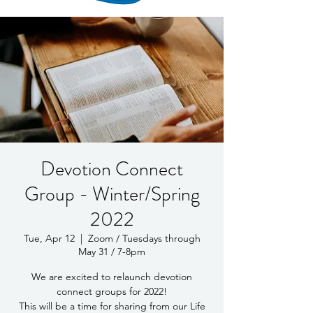
Devotion Connect
Group - Winter/Spring
2022
Tue, Apr 12
  |  
Zoom / Tuesdays through
May 31 / 7-8pm
We are excited to relaunch devotion
connect groups for 2022!
This will be a time for sharing from our Life