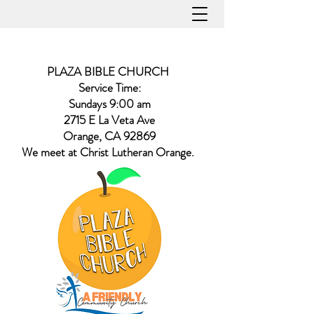
PLAZA BIBLE CHURCH
Service Time:
Sundays 9:00 am
2715 E La Veta Ave
Orange, CA 92869
​We meet at Christ Lutheran Orange.