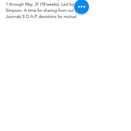
1 through May. 31 (18 weeks). Led by Dan 
Simpson. A time for sharing from our Life 
Journals S.O.A.P. devotions for mutual 
encouragement as we apply ourselves to 
daily connecting with God through his 
Word. And of course, prayer and fellowship 
are always a part of our group gatherings.
What You will Need:
 a 
Bible
, 
Life Journal
(available at the church building), the 
Bible 
reading plan
 (downloadable from 
PlazaBibleChurch.com
), and 
Wi-Fi enabled 
computer or smart phone
 to access Zoom.
Share This Event