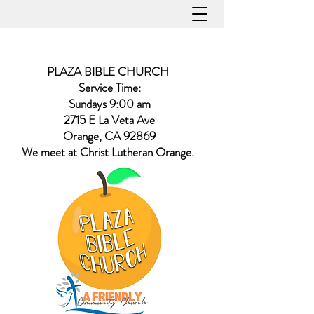
PLAZA BIBLE CHURCH
Service Time:
Sundays 9:00 am
2715 E La Veta Ave
Orange, CA 92869
​We meet at Christ Lutheran Orange.