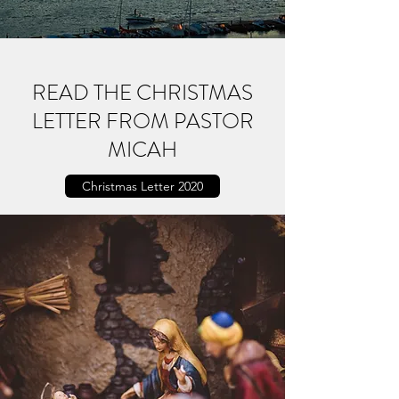
READ THE CHRISTMAS
LETTER FROM PASTOR
MICAH
Christmas Letter 2020