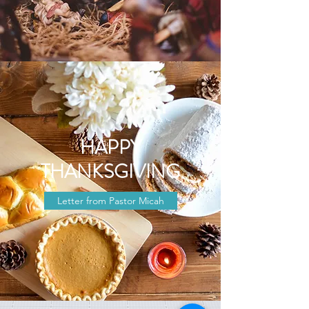
HAPPY
THANKSGIVING
Letter from Pastor Micah