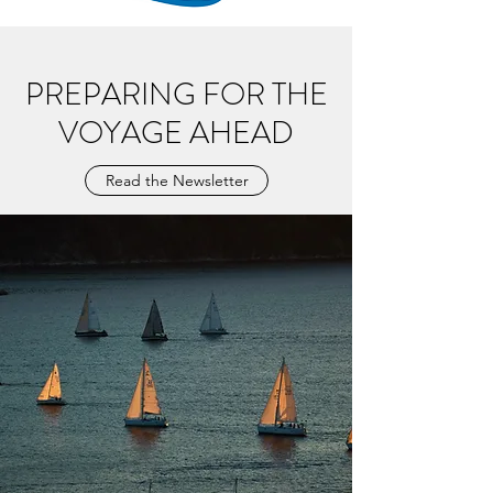
PREPARING FOR THE
VOYAGE AHEAD
Read the Newsletter