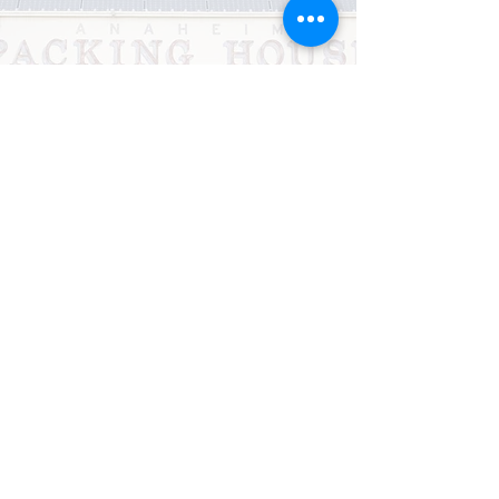
CHURCH NEWS
OCTOBER NEWSLETTER
NOVEMBER NEWSLETTER
Subscribe Form