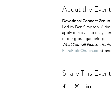
About the Event
Devotional Connect Group 
Led by Dan Simpson. A time
apply ourselves to daily co
of our group gatherings.
What You will Need:
 a 
Bible
PlazaBibleChurch.com
), and
Share This Event