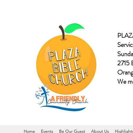
PLAZ
Servic
Sunda
2715 
Oran
​We m
Home
Events
Be Our Guest
About Us
Highlight