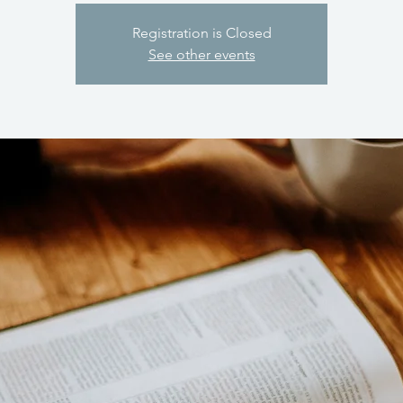
Registration is Closed
See other events