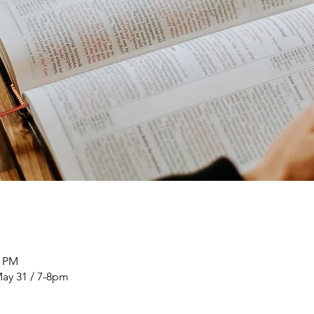
0 PM
ay 31 / 7-8pm