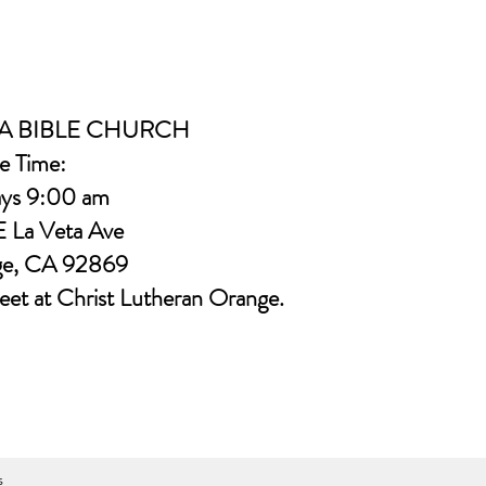
A BIBLE CHURCH
e Time:
ys 9:00 am
E La Veta Ave
ge, CA 92869
eet at Christ Lutheran Orange.
s