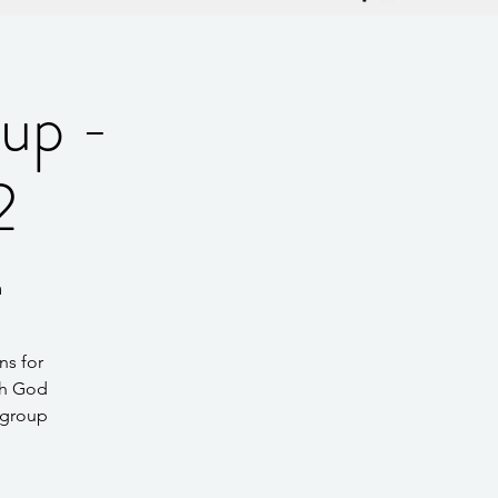
up -
2
m
ns for
th God
 group