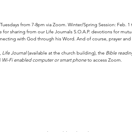
Tuesdays from 7-8pm via Zoom. Winter/Spring Session: Feb. 1 t
 for sharing from our Life Journals S.O.A.P. devotions for mut
nnecting with God through his Word. And of course, prayer and f
, 
Life Journal
 (available at the church building), the 
Bible readin
 
Wi-Fi enabled computer or smart phone
 to access Zoom.