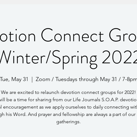
otion Connect Gro
Winter/Spring 202
Tue, May 31
  |  
Zoom / Tuesdays through May 31 / 7-8p
We are excited to relaunch devotion connect groups for 2022!
will be a time for sharing from our Life Journals S.O.A.P. devotio
l encouragement as we apply ourselves to daily connecting wi
gh his Word. And prayer and fellowship are always a part of our