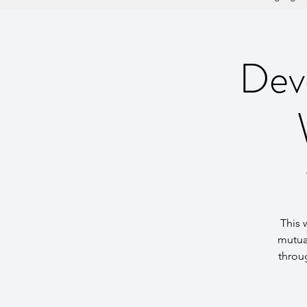
Dev
This 
mutua
throu