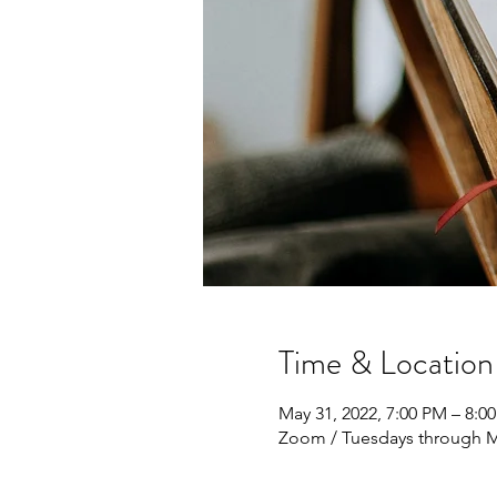
Time & Location
May 31, 2022, 7:00 PM – 8:0
Zoom / Tuesdays through M