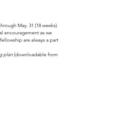
hrough May. 31 (18 weeks). 
ual encouragement as we 
ellowship are always a part 
g plan
 (downloadable from 