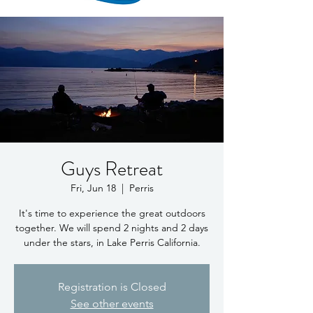
Guys Retreat
Fri, Jun 18
  |  
Perris
It's time to experience the great outdoors
together. We will spend 2 nights and 2 days
under the stars, in Lake Perris California.
Registration is Closed
See other events