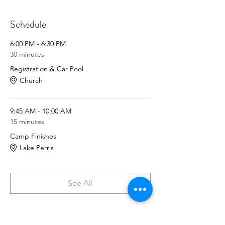
will plan to carpool to and from lake perris
together, as parking spaces are limited.
Schedule
Know a guy who loves camping? Invite
them!
6:00 PM - 6:30 PM
30 minutes
This event is during fathers day weekend,
Registration & Car Pool
we plan to be back home by noon on
Church
Sunday. This way families can still celebrate
with their loved ones.
9:45 AM - 10:00 AM
15 minutes
Camp Finishes
Lake Perris
See All
Tickets