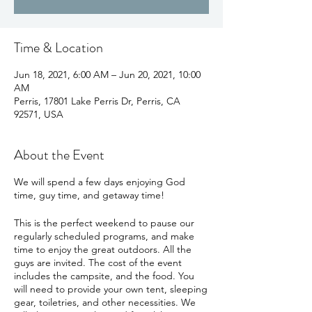
Time & Location
Jun 18, 2021, 6:00 AM – Jun 20, 2021, 10:00
AM
Perris, 17801 Lake Perris Dr, Perris, CA
92571, USA
About the Event
We will spend a few days enjoying God
time, guy time, and getaway time!
This is the perfect weekend to pause our
regularly scheduled programs, and make
time to enjoy the great outdoors. All the
guys are invited. The cost of the event
includes the campsite, and the food. You
will need to provide your own tent, sleeping
gear, toiletries, and other necessities. We