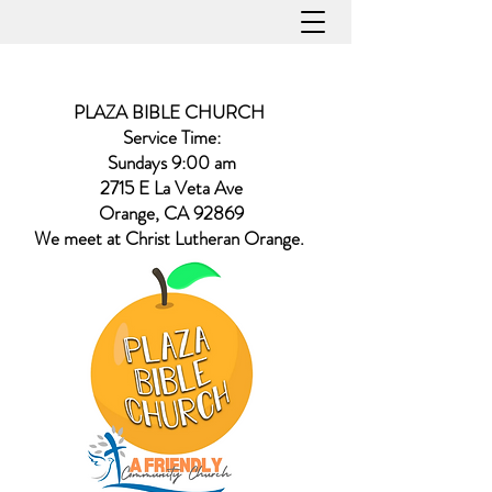
PLAZA BIBLE CHURCH
Service Time:
Sundays 9:00 am
2715 E La Veta Ave
Orange, CA 92869
​We meet at Christ Lutheran Orange.